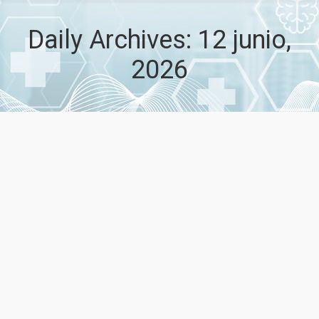
Daily Archives:
12 junio,
2026